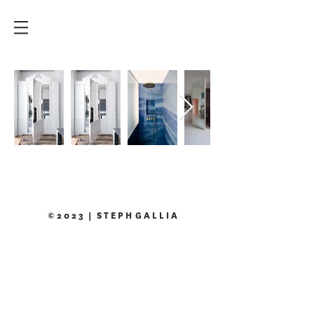
© 2 0 2 3 | S T E P H G A L L I A