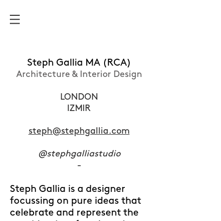
Steph Gallia MA (RCA)
Architecture & Interior Design
LONDON
IZMIR
steph@stephgallia.com
@stephgalliastudio
-
Steph Gallia is a designer
focussing on pure ideas that
celebrate and represent the