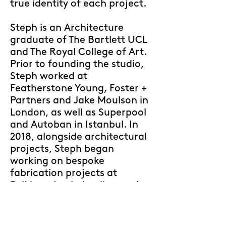
true identity of each project.
Steph is an Architecture
graduate of The Bartlett UCL
and The Royal College of Art.
Prior to founding the studio,
Steph worked at
Featherstone Young, Foster +
Partners and Jake Moulson in
London, as well as Superpool
and Autoban in Istanbul. In
2018, alongside architectural
projects, Steph began
working on bespoke
fabrication projects at
Polkima, Izmir, leading to the
creation of the futuristic
furniture brand
Uma
in 2022.